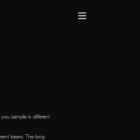
you sample 4 different
rent beers. The long