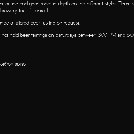
 selection and goes more in depth on the different styles. There w
brewery tour if desired.
rrange a tailored beer tasting on request.
o not hold beer tastings on Saturdays between 3:00 PM and 5:
st@oxtap.no