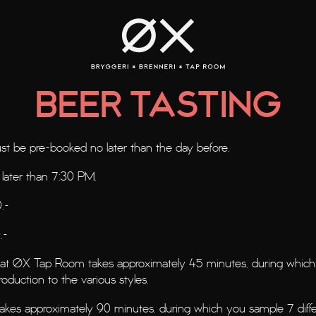
B
EER TASTIN
G
t be pre-booked no later than the day before.
 later than 7:30 PM.
,-
,-
g at ØX Tap Room takes approximately 45 minutes, during which 
roduction to the various styles.
takes approximately 90 minutes, during which you sample 7 diffe