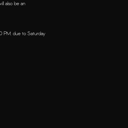
ill also be an
00 PM, due to Saturday