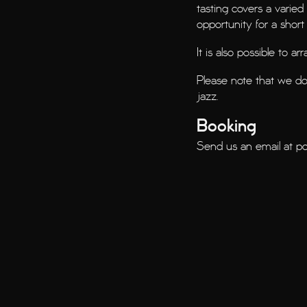
tasting covers a varied
opportunity for a short 
It is also possible to a
Please note that we d
jazz.
Booking
Send us an email at
po