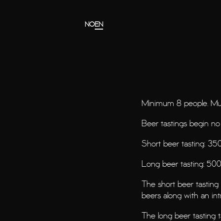
Gå til hovedinnholdet
Gå til menyen
NO
EN
Minimum 8 people. Mus
Beer tastings begin no
Short beer tasting: 350
Long beer tasting: 500
The short beer tastin
beers along with an int
The long beer tasting 